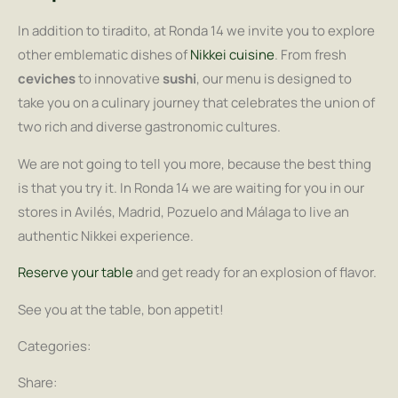
In addition to tiradito, at Ronda 14 we invite you to explore
other emblematic dishes of
Nikkei cuisine
. From fresh
ceviches
to innovative
sushi
, our menu is designed to
take you on a culinary journey that celebrates the union of
two rich and diverse gastronomic cultures.
We are not going to tell you more, because the best thing
is that you try it. In Ronda 14 we are waiting for you in our
stores in Avilés, Madrid, Pozuelo and Málaga to live an
authentic Nikkei experience.
Reserve your table
and get ready for an explosion of flavor.
See you at the table, bon appetit!
Categories:
Share: