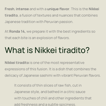
Fresh
,
intense
and with a
unique flavor
. This is the
Nikkei
tiradito
, a fusion of textures and nuances that combines
Japanese tradition with Peruvian passion.
At
Ronda 14,
we prepare it with the best ingredients so
that each bite is an explosion of flavors.
What is Nikkei tiradito?
Nikkei tiradito
is one of the most representative
expressions of this fusion. It is a dish that combines the
delicacy of Japanese sashimi with vibrant Peruvian flavors.
It consists of thin slices of raw fish, cut in
Japanese style, and bathed in a citric sauce
with touches of chili and other ingredients that
add freshness and a subtle spiciness.