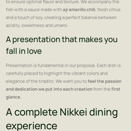
to ensure optimal flavor and texture. We accompany the
fish with a sauce made with
aji amarillo chili
, fresh citrus
and a touch of soy, creating a perfect balance between
acidity, sweetness and umami.
A presentation that makes you
fall in love
Presentation is fundamental in our proposal. Each dish is
carefully placed to highlight the vibrant colors and
elegance of the tiradito. We want you to
feel the passion
and dedication we put into each creation
from the
first
glance
.
A complete Nikkei dining
experience