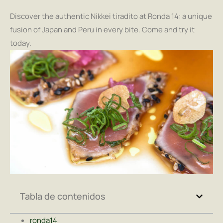
Discover the authentic Nikkei tiradito at Ronda 14: a unique
fusion of Japan and Peru in every bite. Come and try it
today.
Tabla de contenidos
ronda14