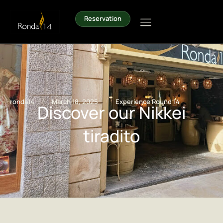
Reservation
/
/
ronda14
March 18, 2025
Experience Round 14
Discover our Nikkei
tiradito