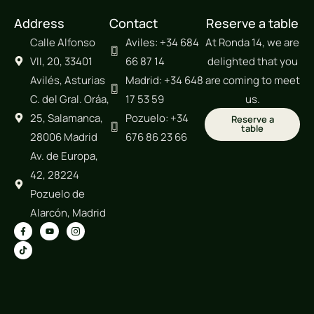
Address
Contact
Reserve a table
Calle Alfonso
Aviles: +34 684
At Ronda 14, we are
VII, 20, 33401
66 87 14
delighted that you
Avilés, Asturias
Madrid: +34 648
are coming to meet
C. del Gral. Oráa,
17 53 59
us.
25, Salamanca,
Pozuelo: +34
Reserve a
table
28006 Madrid
676 86 23 66
Av. de Europa,
42, 28224
Pozuelo de
Alarcón, Madrid