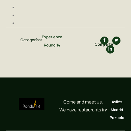
Experience
Categorías:
Comparte:
Round 14
Come and meet us.
Avilés
We have restaurants in:
Madrid
Pozuelo