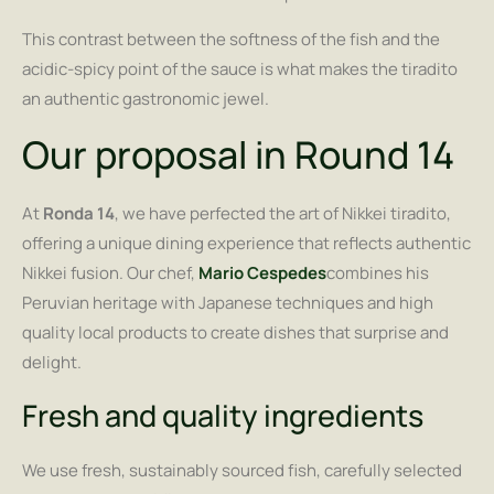
This contrast between the softness of the fish and the
acidic-spicy point of the sauce is what makes the tiradito
an authentic gastronomic jewel.
Our proposal in Round 14
At
Ronda 14
, we have perfected the art of Nikkei tiradito,
offering a unique dining experience that reflects authentic
Nikkei fusion. Our chef,
Mario Cespedes
combines his
Peruvian heritage with Japanese techniques and high
quality local products to create dishes that surprise and
delight.
Fresh and quality ingredients
We use fresh, sustainably sourced fish, carefully selected