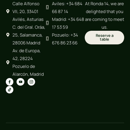
Calle Alfonso
Aviles: +34 684
At Ronda 14, we are
VII, 20, 33401
66 87 14
delighted that you
Avilés, Asturias
Madrid: +34 648
are coming to meet
C. del Gral. Oráa,
17 53 59
us.
25, Salamanca,
Pozuelo: +34
Reserve a
table
28006 Madrid
676 86 23 66
Av. de Europa,
42, 28224
Pozuelo de
Alarcón, Madrid