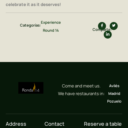
celebrate it as it deserves!
Experience
Categorías:
Comparte:
Round 14
Come and meet us.
Avilés
We have restaurants in:
Madrid
Pozuelo
Address
Contact
Reserve a table