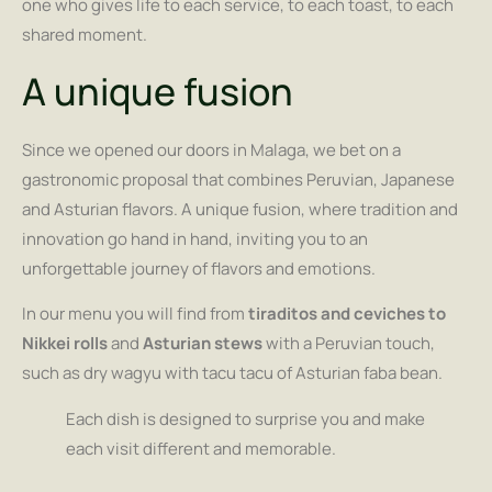
one who gives life to each service, to each toast, to each
shared moment.
A unique fusion
Since we opened our doors in Malaga, we bet on a
gastronomic proposal that combines Peruvian, Japanese
and Asturian flavors. A unique fusion, where tradition and
innovation go hand in hand, inviting you to an
unforgettable journey of flavors and emotions.
In our menu you will find from
tiraditos and ceviches to
Nikkei rolls
and
Asturian stews
with a Peruvian touch,
such as dry wagyu with tacu tacu of Asturian faba bean.
Each dish is designed to surprise you and make
each visit different and memorable.