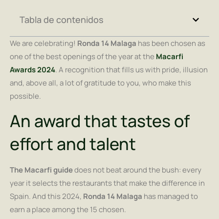
Tabla de contenidos
We are celebrating!
Ronda 14 Malaga
has been chosen as
one of the best openings of the year at the
Macarfi
Awards 2024
. A recognition that fills us with pride, illusion
and, above all, a lot of gratitude to you, who make this
possible.
An award that tastes of
effort and talent
The Macarfi guide
does not beat around the bush: every
year it selects the restaurants that make the difference in
Spain. And this 2024,
Ronda 14 Malaga
has managed to
earn a place among the 15 chosen.