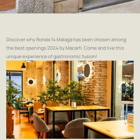
Discover why Ronda 14 Malaga has been chosen among
the best openings 2024 by Macarfi. Come and live this
unique experience of gastronomic fusion!