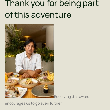
Thank you for being part
of this adventure
Receiving this award
encourages us to go even further.