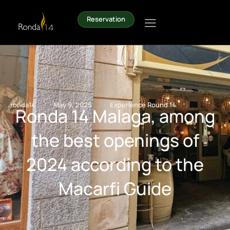
Reservation
/
/
ronda14
May 9, 2025
Experience Round 14
Ronda 14 Malaga, among
the best openings of
2024 according to the
Macarfi Guide