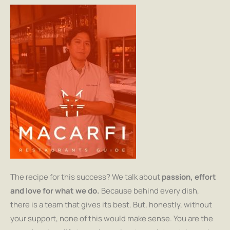
The recipe for this success? We talk about
passion, effort
and love for what we do.
Because behind every dish,
there is a team that gives its best. But, honestly, without
your support, none of this would make sense. You are the