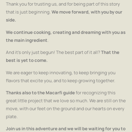
Thank you for trusting us, and for being part of this story
that is just beginning.
We move forward, with you by our
side.
We continue cooking, creating and dreaming with you as
the main ingredient
.
And it’s only just begun! The best part of it all?
That the
best is yet to come.
We are eager to keep innovating, to keep bringing you
flavors that excite you, and to keep growing together.
Thanks also to the Macarfi guide
for recognizing this
great little project that we love so much. We are still on the
move, with our feet on the ground and our hearts on every
plate.
Join us in this adventure and we will be waiting for you to