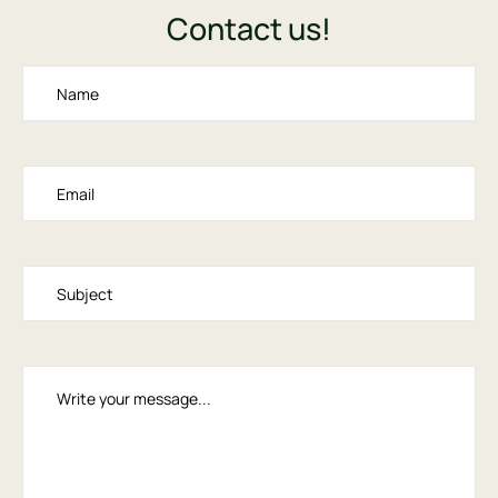
Contact us!