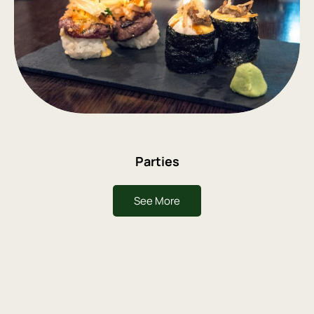
Parties
See More