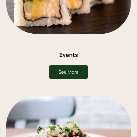
Events
See More