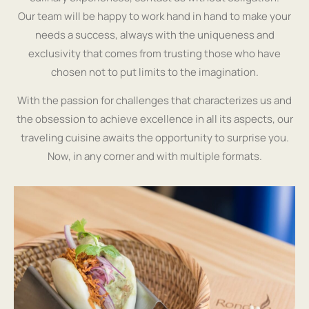
Our team will be happy to work hand in hand to make your
needs a success, always with the uniqueness and
exclusivity that comes from trusting those who have
chosen not to put limits to the imagination.
With the passion for challenges that characterizes us and
the obsession to achieve excellence in all its aspects, our
traveling cuisine awaits the opportunity to surprise you.
Now, in any corner and with multiple formats.