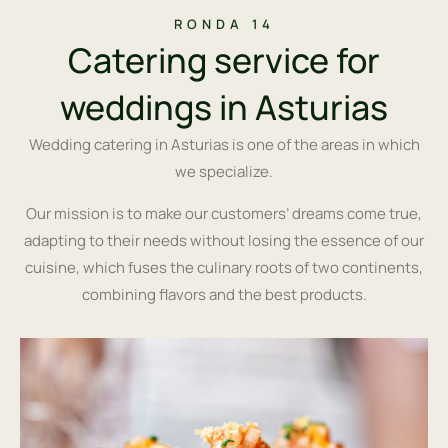
RONDA 14
Catering service for
weddings in Asturias
Wedding catering in Asturias is one of the areas in which
we specialize.
Our mission is to make our customers’ dreams come true,
adapting to their needs without losing the essence of our
cuisine, which fuses the culinary roots of two continents,
combining flavors and the best products.