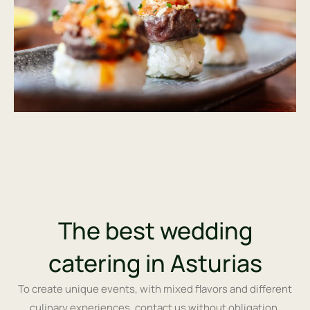
The best wedding
catering in Asturias
To create unique events, with mixed flavors and different
culinary experiences, contact us without obligation.