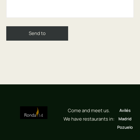
Come and meet us.
Avilés
We have restaurants in:
Madrid
Pozuelo