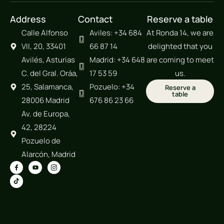
Address
Contact
Reserve a table
Calle Alfonso
Aviles: +34 684
At Ronda 14, we are
VII, 20, 33401
66 87 14
delighted that you
Avilés, Asturias
Madrid: +34 648
are coming to meet
C. del Gral. Oráa,
17 53 59
us.
25, Salamanca,
Pozuelo: +34
Reserve a
table
28006 Madrid
676 86 23 66
Av. de Europa,
42, 28224
Pozuelo de
Alarcón, Madrid