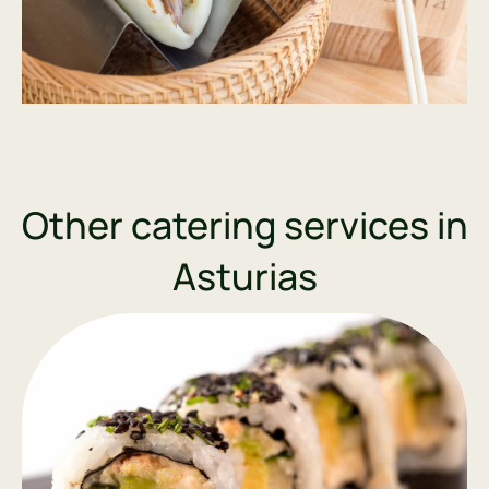
Other catering services in
Asturias