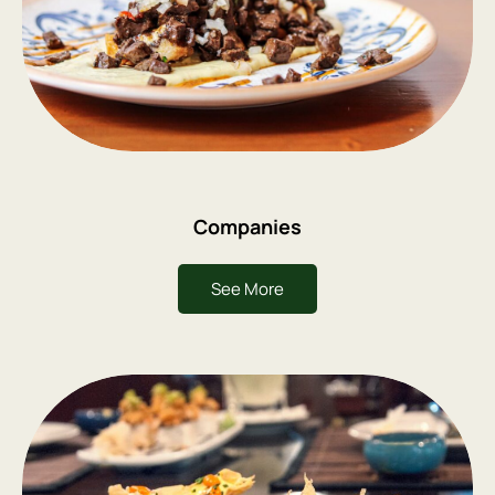
Companies
See More