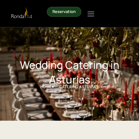
Reservation
Wedding Catering in
Asturias
HOME
CATERING ASTURIAS